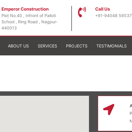
Emperor Construction
Call Us
Plot No.40 , Infront of Palloti
+91-94048 56537
School , Ring Road , Nagpur-
440013
ABOUT US
SERVICES
PROJECTS
TESTIMONIALS
P