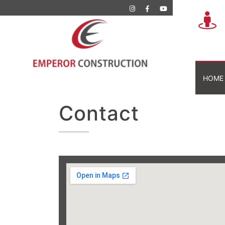
HOME
Contact