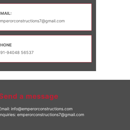
EMAIL:
mperorconstructions7@gmail.com
PHONE
+91-94048 56537
Send a message
Email:
info@emperorconstructions.com
Inquiries:
emperorconstructions7@gmail.com