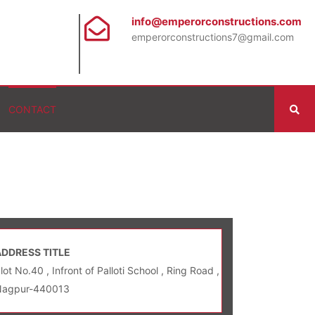
info@emperorconstructions.com
emperorconstructions7@gmail.com
CONTACT
ADDRESS TITLE
lot No.40 , Infront of Palloti School , Ring Road ,
Nagpur-440013