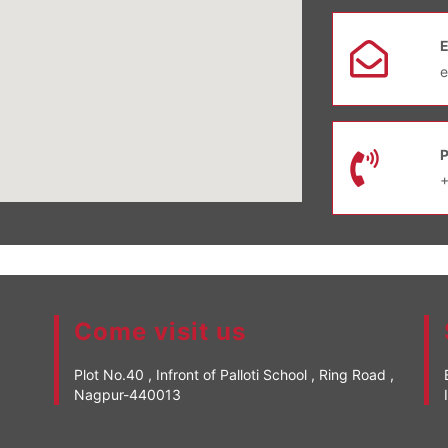
e
Come visit us
Plot No.40 , Infront of Palloti School , Ring Road ,
Nagpur-440013