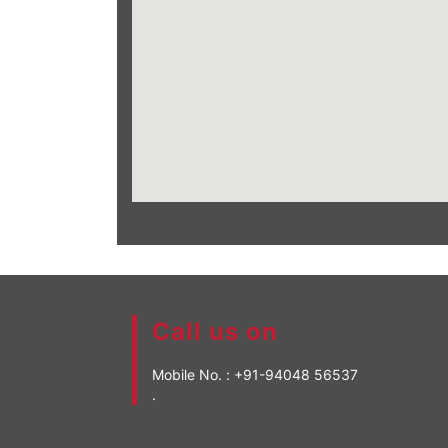
Call us on
Mobile No. :
+91-94048 56537
.