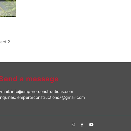
ject 2
Send a message
Email:
info@emperorconstructions.com
Inquiries:
emperorconstructions7@gmail.com