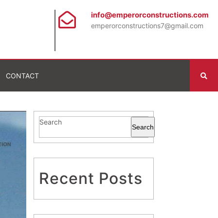
info@emperorconstructions.com
emperorconstructions7@gmail.com
CONTACT
Search
Search
Recent Posts