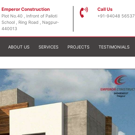
Emperor Construction
Call Us
Plot No.40 , Infront of Palloti
+91-94048 56537
School , Ring Road , Nagpur-
440013
ABOUT US
SERVICES
PROJECTS
TESTIMONIALS