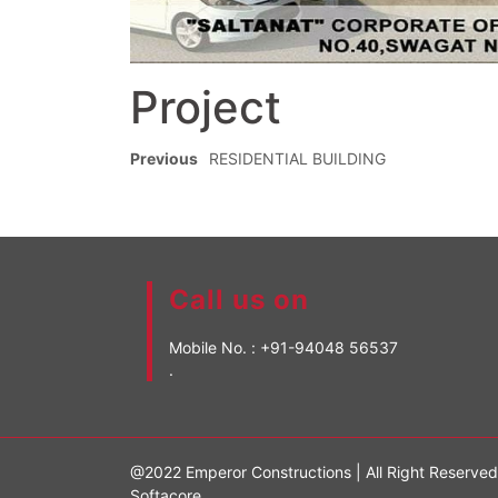
Project
Previous
RESIDENTIAL BUILDING
Call us on
Mobile No. :
+91-94048 56537
.
@2022 Emperor Constructions | All Right Reserve
Softacore