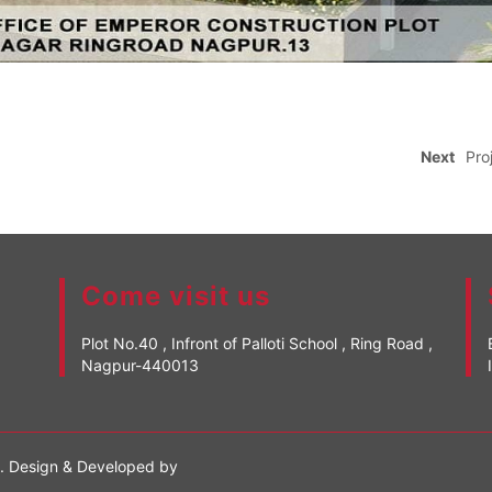
Next
Pro
Come visit us
Plot No.40 , Infront of Palloti School , Ring Road ,
Nagpur-440013
d. Design & Developed by