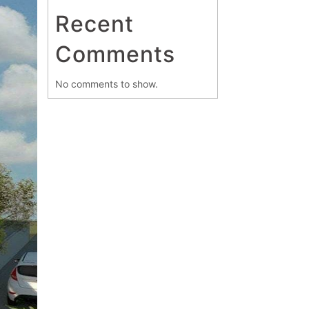
Recent
Comments
No comments to show.